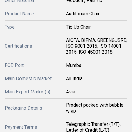
Other Material
Wooden , Pals tic
Product Name
Auditorium Chair
Type
Tip Up Chair
AIOTA, BIFMA, GREENGUSRD,
Certifications
ISO 9001 2015, ISO 14001
2015, ISO 45001 2018,
FOB Port
Mumbai
Main Domestic Market
All India
Main Export Market(s)
Asia
Product packed with bubble
Packaging Details
wrap
Telegraphic Transfer (T/T),
Payment Terms
Letter of Credit (L/C)