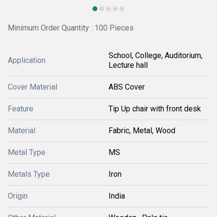
Minimum Order Quantity : 100 Pieces
School, College, Auditorium,
Application
Lecture hall
Cover Material
ABS Cover
Feature
Tip Up chair with front desk
Material
Fabric, Metal, Wood
Metal Type
MS
Metals Type
Iron
Origin
India