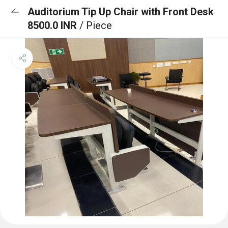
Auditorium Tip Up Chair with Front Desk
8500.0 INR
/ Piece