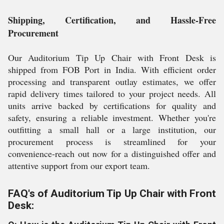
Shipping, Certification, and Hassle-Free
Procurement
Our Auditorium Tip Up Chair with Front Desk is
shipped from FOB Port in India. With efficient order
processing and transparent outlay estimates, we offer
rapid delivery times tailored to your project needs. All
units arrive backed by certifications for quality and
safety, ensuring a reliable investment. Whether you're
outfitting a small hall or a large institution, our
procurement process is streamlined for your
convenience-reach out now for a distinguished offer and
attentive support from our export team.
FAQ's of Auditorium Tip Up Chair with Front
Desk: