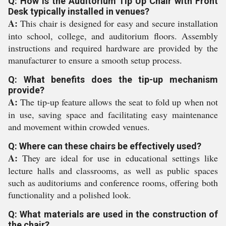
Q: How is the Auditorium Tip Up Chair with Front
Desk typically installed in venues?
A:
This chair is designed for easy and secure installation
into school, college, and auditorium floors. Assembly
instructions and required hardware are provided by the
manufacturer to ensure a smooth setup process.
Q: What benefits does the tip-up mechanism
provide?
A:
The tip-up feature allows the seat to fold up when not
in use, saving space and facilitating easy maintenance
and movement within crowded venues.
Q: Where can these chairs be effectively used?
A:
They are ideal for use in educational settings like
lecture halls and classrooms, as well as public spaces
such as auditoriums and conference rooms, offering both
functionality and a polished look.
Q: What materials are used in the construction of
the chair?