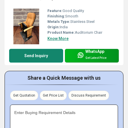
Feature:
Good Quality
Finishing:
Smooth
Metals Type:
Stainless Steel
Origin:
India
Product Name:
Auditorium Chair
Know More
WhatsApp
Send Inquiry
Get Latest Price
Share a Quick Message with us
Get Quotation
Get Price List
Discuss Requirement
Enter Buying Requirement Details