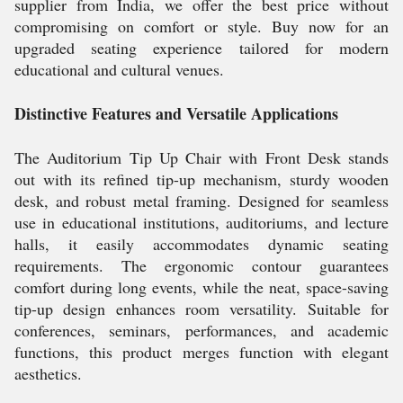
supplier from India, we offer the best price without
compromising on comfort or style. Buy now for an
upgraded seating experience tailored for modern
educational and cultural venues.
Distinctive Features and Versatile Applications
The Auditorium Tip Up Chair with Front Desk stands
out with its refined tip-up mechanism, sturdy wooden
desk, and robust metal framing. Designed for seamless
use in educational institutions, auditoriums, and lecture
halls, it easily accommodates dynamic seating
requirements. The ergonomic contour guarantees
comfort during long events, while the neat, space-saving
tip-up design enhances room versatility. Suitable for
conferences, seminars, performances, and academic
functions, this product merges function with elegant
aesthetics.