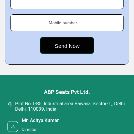
Mobile number
ABP Seats Pvt Ltd.
Plot No. I-85, Industrial area Bawana, Sector-1,, Delhi,
Delhi, 110039, India
Mr. Aditya Kumar
Director