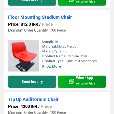
Get Latest Price
Floor Mounting Stadium Chair
Price: 812.0 INR
/
Piece
Minimum Order Quantity : 100 Piece
Length:
16
Material:
Metal, Plastic
Metals Type:
Iron
Product Name:
Stadium Chair
Product Type:
Furniture Accessories
Know More
WhatsApp
Send Inquiry
Get Latest Price
Tip Up Auditorium Chair
Price: 4200 INR
/
Piece
Minimum Order Quantity : 100 Piece