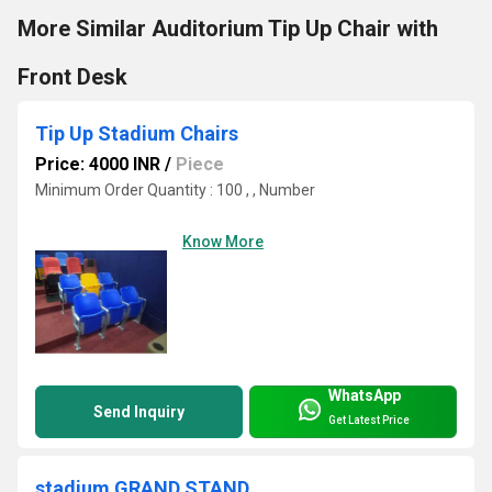
More Similar Auditorium Tip Up Chair with
Front Desk
Tip Up Stadium Chairs
Price: 4000 INR
/
Piece
Minimum Order Quantity : 100 , , Number
Know More
WhatsApp
Send Inquiry
Get Latest Price
stadium GRAND STAND