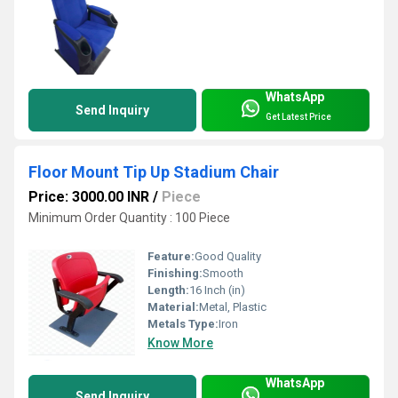
WhatsApp
Send Inquiry
Get Latest Price
Floor Mount Tip Up Stadium Chair
Price: 3000.00 INR
/
Piece
Minimum Order Quantity : 100 Piece
Feature:
Good Quality
Finishing:
Smooth
Length:
16 Inch (in)
Material:
Metal, Plastic
Metals Type:
Iron
Know More
WhatsApp
Send Inquiry