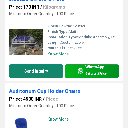
Price: 170 INR
/
Kilograms
Minimum Order Quantity : 100 Piece
Finish:
Powder Coated
Finish Type:
Matte
Installation Type:
Modular Assembly, Other
Length:
Customizable
Material:
Other, Steel
Know More
WhatsApp
Send Inquiry
Get Latest Price
Auditorium Cup Holder Chairs
Price: 4500 INR
/
Piece
Minimum Order Quantity : 100 Piece
Know More