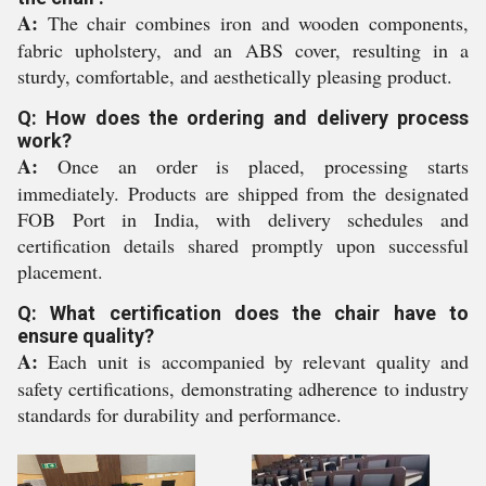
A:
The chair combines iron and wooden components,
fabric upholstery, and an ABS cover, resulting in a
sturdy, comfortable, and aesthetically pleasing product.
Q: How does the ordering and delivery process
work?
A:
Once an order is placed, processing starts
immediately. Products are shipped from the designated
FOB Port in India, with delivery schedules and
certification details shared promptly upon successful
placement.
Q: What certification does the chair have to
ensure quality?
A:
Each unit is accompanied by relevant quality and
safety certifications, demonstrating adherence to industry
standards for durability and performance.