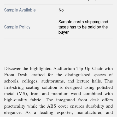
Sample Available
No
Sample costs shipping and
Sample Policy
taxes has to be paid by the
buyer
Discover the highlighted Auditorium Tip Up Chair with
Front Desk, crafted for the distinguished spaces of
schools, colleges, auditoriums, and lecture halls. This
first-string seating solution is designed using polished
metal (MS), iron, and premium wood combined with
high-quality fabric. The integrated front desk offers
practicality while the ABS cover ensures durability and
elegance. As a leading exporter, manufacturer, and