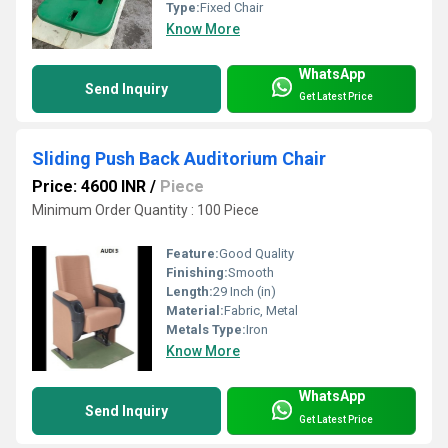
Type:
Fixed Chair
Know More
WhatsApp
Send Inquiry
Get Latest Price
Sliding Push Back Auditorium Chair
Price: 4600 INR
/
Piece
Minimum Order Quantity : 100 Piece
Feature:
Good Quality
Finishing:
Smooth
Length:
29 Inch (in)
Material:
Fabric, Metal
Metals Type:
Iron
Know More
WhatsApp
Send Inquiry
Get Latest Price