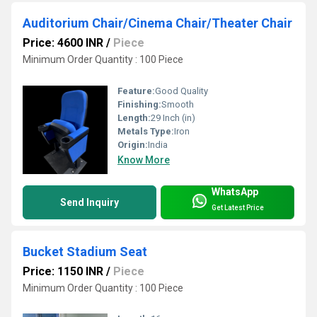
Auditorium Chair/Cinema Chair/Theater Chair
Price: 4600 INR
/
Piece
Minimum Order Quantity : 100 Piece
Feature:
Good Quality
Finishing:
Smooth
Length:
29 Inch (in)
Metals Type:
Iron
Origin:
India
Know More
WhatsApp
Send Inquiry
Get Latest Price
Bucket Stadium Seat
Price: 1150 INR
/
Piece
Minimum Order Quantity : 100 Piece