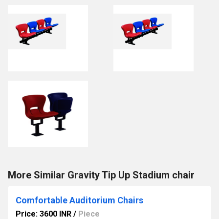
More Similar Gravity Tip Up Stadium chair
Comfortable Auditorium Chairs
Price: 3600 INR
/
Piece