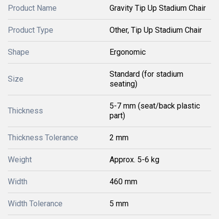
Product Name
Gravity Tip Up Stadium Chair
Product Type
Other, Tip Up Stadium Chair
Shape
Ergonomic
Standard (for stadium
Size
seating)
5-7 mm (seat/back plastic
Thickness
part)
Thickness Tolerance
2 mm
Weight
Approx. 5-6 kg
Width
460 mm
Width Tolerance
5 mm