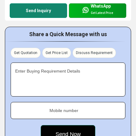
WhatsApp
Send Inquiry
Get Latest Price
Share a Quick Message with us
Get Quotation
Get Price List
Discuss Requirement
Enter Buying Requirement Details
Mobile number