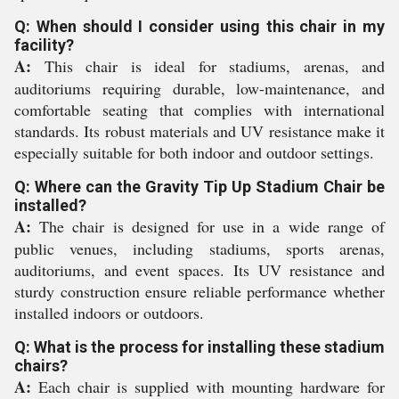
Q: When should I consider using this chair in my
facility?
A:
This chair is ideal for stadiums, arenas, and
auditoriums requiring durable, low-maintenance, and
comfortable seating that complies with international
standards. Its robust materials and UV resistance make it
especially suitable for both indoor and outdoor settings.
Q: Where can the Gravity Tip Up Stadium Chair be
installed?
A:
The chair is designed for use in a wide range of
public venues, including stadiums, sports arenas,
auditoriums, and event spaces. Its UV resistance and
sturdy construction ensure reliable performance whether
installed indoors or outdoors.
Q: What is the process for installing these stadium
chairs?
A:
Each chair is supplied with mounting hardware for