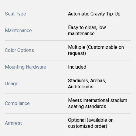
Seat Type
Automatic Gravity Tip-Up
Easy to clean, low
Maintenance
maintenance
Multiple (Customizable on
Color Options
request)
Mounting Hardware
Included
Stadiums, Arenas,
Usage
Auditoriums
Meets international stadium
Compliance
seating standards
Optional (available on
Armrest
customized order)