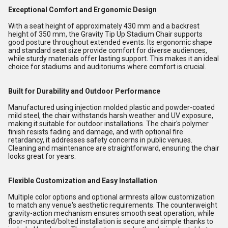
Exceptional Comfort and Ergonomic Design
With a seat height of approximately 430 mm and a backrest
height of 350 mm, the Gravity Tip Up Stadium Chair supports
good posture throughout extended events. Its ergonomic shape
and standard seat size provide comfort for diverse audiences,
while sturdy materials offer lasting support. This makes it an ideal
choice for stadiums and auditoriums where comfort is crucial.
Built for Durability and Outdoor Performance
Manufactured using injection molded plastic and powder-coated
mild steel, the chair withstands harsh weather and UV exposure,
making it suitable for outdoor installations. The chair's polymer
finish resists fading and damage, and with optional fire
retardancy, it addresses safety concerns in public venues.
Cleaning and maintenance are straightforward, ensuring the chair
looks great for years.
Flexible Customization and Easy Installation
Multiple color options and optional armrests allow customization
to match any venue's aesthetic requirements. The counterweight
gravity-action mechanism ensures smooth seat operation, while
floor-mounted/bolted installation is secure and simple thanks to