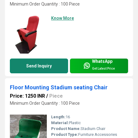
Minimum Order Quantity : 100 Piece
Know More
WhatsApp
Send Inquiry
Get Latest Price
Floor Mounting Stadium seating Chair
Price: 1250 INR
/
Piece
Minimum Order Quantity : 100 Piece
Length:
16
Material:
Plastic
Product Name:
Stadium Chair
Product Type:
Furniture Accessories