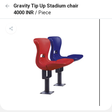
Gravity Tip Up Stadium chair
4000 INR
/ Piece