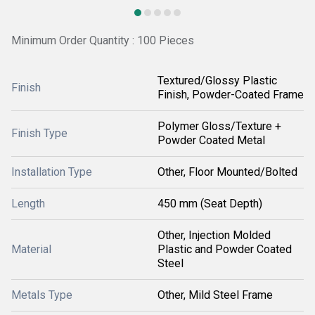
Minimum Order Quantity : 100 Pieces
Textured/Glossy Plastic
Finish
Finish, Powder-Coated Frame
Polymer Gloss/Texture +
Finish Type
Powder Coated Metal
Installation Type
Other, Floor Mounted/Bolted
Length
450 mm (Seat Depth)
Other, Injection Molded
Material
Plastic and Powder Coated
Steel
Metals Type
Other, Mild Steel Frame