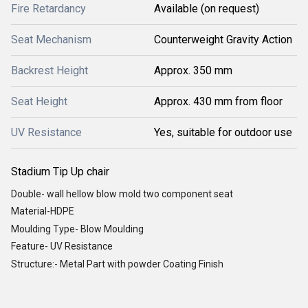
Fire Retardancy
Available (on request)
Seat Mechanism
Counterweight Gravity Action
Backrest Height
Approx. 350 mm
Seat Height
Approx. 430 mm from floor
UV Resistance
Yes, suitable for outdoor use
Stadium Tip Up chair
Double- wall hellow blow mold two component seat
Material-HDPE
Moulding Type- Blow Moulding
Feature- UV Resistance
Structure:- Metal Part with powder Coating Finish