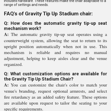
included hardware. These features make the chair adaptable to a
range of settings and needs.
FAQ's of Gravity Tip Up Stadium chair:
Q: How does the automatic gravity tip-up seat
mechanism work?
A:
The automatic gravity tip-up seat operates using a
counterweight system, allowing the seat to return to its
upright position automatically when not in use. This
mechanism is reliable and requires no manual
adjustment, helping to keep aisles clear and the venue
organized.
Q: What customization options are available for
the Gravity Tip Up Stadium Chair?
A:
You can customize the chair's color to match your
venue's branding, request optional armrests, and select
fire retardancy as an added safety feature. These options
are available upon request to tailor the seating to your
specific requirements.