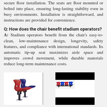
secure floor installation. The seats are floor mounted or
bolted into place, ensuring long-lasting stability even in
busy environments. Installation is straightforward, and
instructions are provided for convenience.
Q: How does the chair benefit stadium operators?
A:
Stadium operators benefit from the chair's easy-to-
clean, low-maintenance design, longevity, safety
features, and compliance with international standards. Its
automatic tip-up seat maximizes aisle space and
improves crowd movement, while durable materials
reduce long-term maintenance costs.