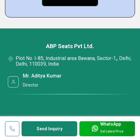
ABP Seats Pvt Ltd.
Plot No. I-85, Industrial area Bawana, Sector-1,, Delhi,
Delhi, 110039, India
Mr. Aditya Kumar
Director
WhatsApp
Send Inquiry
Get Latest Price