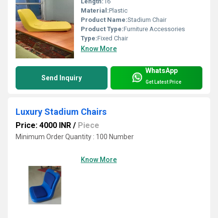
Length:
16
Material:
Plastic
Product Name:
Stadium Chair
Product Type:
Furniture Accessories
Type:
Fixed Chair
Know More
WhatsApp
Send Inquiry
Get Latest Price
Luxury Stadium Chairs
Price: 4000 INR
/
Piece
Minimum Order Quantity : 100 Number
Know More