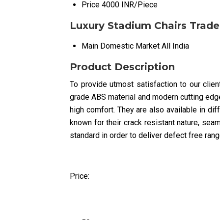
Price
4000 INR/Piece
Luxury Stadium Chairs Trade
Main Domestic Market
All India
Product Description
To provide utmost satisfaction to our clie
grade ABS material and modern cutting edge 
high comfort. They are also available in di
known for their crack resistant nature, seaml
standard in order to deliver defect free rang
Price: