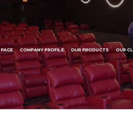
 PAGE
COMPANY PROFILE
OUR PRODUCTS
OUR CL