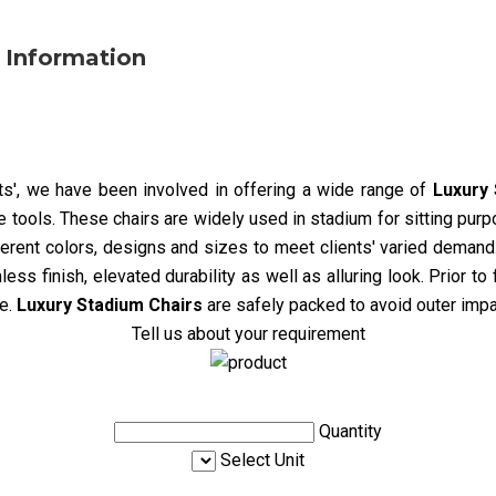
 Information
nts', we have been involved in offering a wide range of
Luxury 
tools. These chairs are widely used in stadium for sitting purp
fferent colors, designs and sizes to meet clients' varied demand.
ess finish, elevated durability as well as alluring look. Prior to
e.
Luxury Stadium Chairs
are safely packed to avoid outer impa
Tell us about your requirement
Quantity
Select Unit