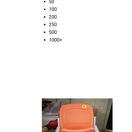
50
100
200
250
500
1000+