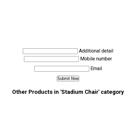
Additional detail
Mobile number
Email
Other Products in 'Stadium Chair' category