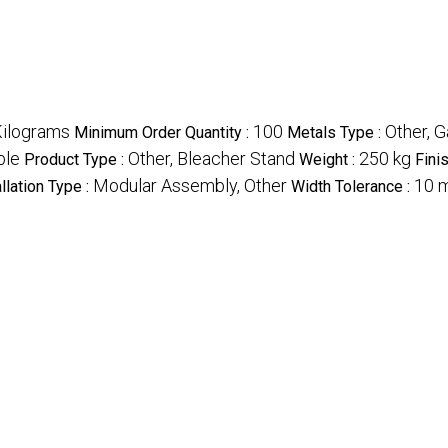
ilograms
100
Other, G
Minimum Order Quantity :
Metals Type :
ble
Other, Bleacher Stand
250 kg
Product Type :
Weight :
Fini
Modular Assembly, Other
10 
allation Type :
Width Tolerance :