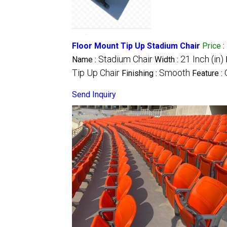
Floor Mount Tip Up Stadium Chair
Price
:
Stadium Chair
21 Inch (in)
Name :
Width :
Tip Up Chair
Smooth
Finishing :
Feature :
Send Inquiry