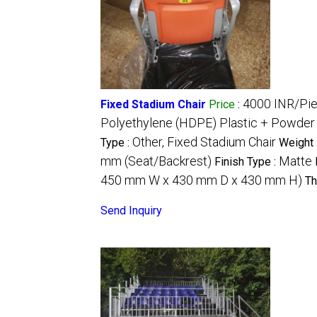
4000 INR/Pi
Fixed Stadium Chair
Price
:
Polyethylene (HDPE) Plastic + Powder
Other, Fixed Stadium Chair
Type :
Weight 
mm (Seat/Backrest)
Matte
Finish Type :
450 mm W x 430 mm D x 430 mm H)
Th
Send Inquiry