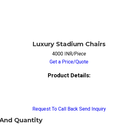
Luxury Stadium Chairs
4000 INR
/Piece
Get a Price/Quote
Product Details:
Request To Call Back
Send Inquiry
 And Quantity