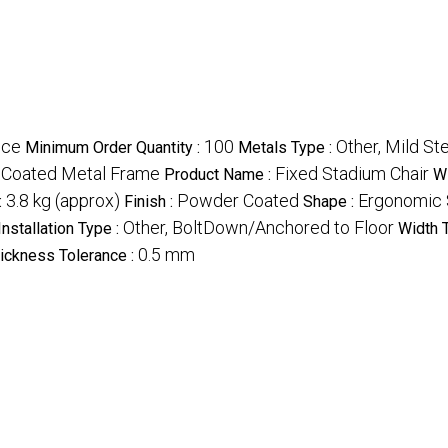
ece
100
Other, Mild St
Minimum Order Quantity :
Metals Type :
 Coated Metal Frame
Fixed Stadium Chair
Product Name :
Wi
3.8 kg (approx)
Powder Coated
Ergonomic 
:
Finish :
Shape :
Other, BoltDown/Anchored to Floor
Installation Type :
Width 
0.5 mm
ickness Tolerance :