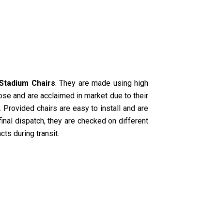
Stadium Chairs
. They are made using high
ose and are acclaimed in market due to their
 Provided chairs are easy to install and are
 final dispatch, they are checked on different
cts during transit.