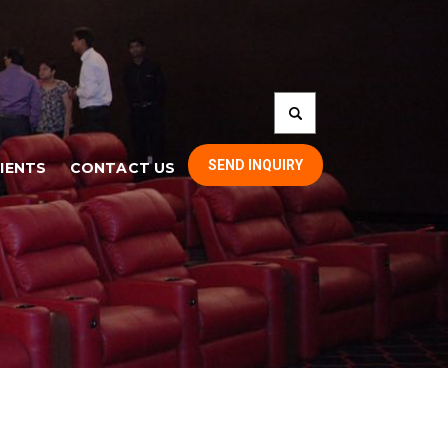
SEND INQUIRY
IENTS
CONTACT US