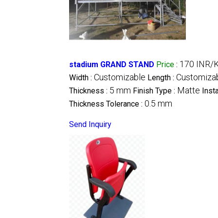
170 INR/K
stadium GRAND STAND
Price
:
Customizable
Customiza
Width :
Length :
5 mm
Matte
Thickness :
Finish Type :
Inst
0.5 mm
Thickness Tolerance :
Send Inquiry