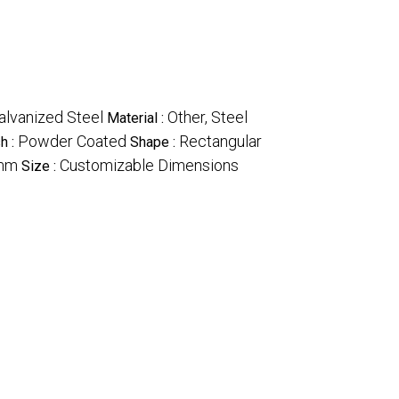
alvanized Steel
Other, Steel
Material :
Powder Coated
Rectangular
sh :
Shape :
mm
Customizable Dimensions
Size :