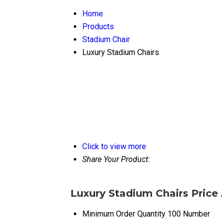
Home
Products
Stadium Chair
Luxury Stadium Chairs
Click to view more
Share Your Product:
Luxury Stadium Chairs Price
Minimum Order Quantity
100 Number