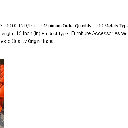
3000.00 INR/Piece
100
Minimum Order Quantity :
Metals Type
16 Inch (in)
Furniture Accessories
Length :
Product Type :
Wei
Good Quality
India
Origin :