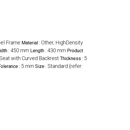
eel Frame
Other, HighDensity
Material :
450 mm
430 mm
dth :
Length :
Product
Seat with Curved Backrest
5
Thickness :
5 mm
Standard (refer:
Tolerance :
Size :