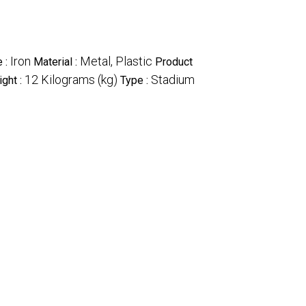
Iron
Metal, Plastic
 :
Material :
Product
12 Kilograms (kg)
Stadium
ght :
Type :