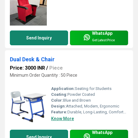
WhatsApp
Send Inquiry
Get Latest Price
Dual Desk & Chair
Price: 3000 INR
/
Piece
Minimum Order Quantity : 50 Piece
Application:
Seating for Students
Coating:
Powder Coated
Color:
Blue and Brown
Design:
Attached, Modern, Ergonomic
Feature:
Durable, Long-Lasting, Comfortable Seating
Know More
WhatsApp
Send Inquiry