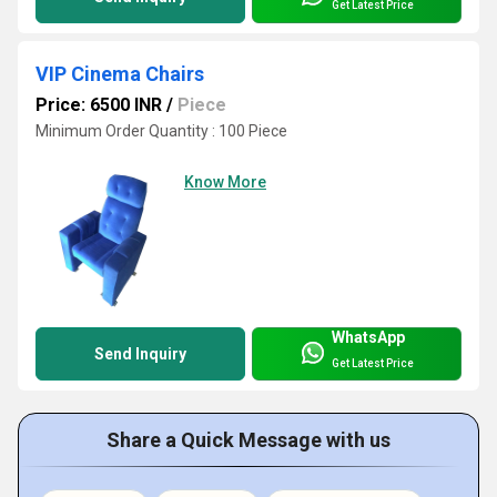
Get Latest Price
VIP Cinema Chairs
Price: 6500 INR
/
Piece
Minimum Order Quantity : 100 Piece
Know More
WhatsApp
Send Inquiry
Get Latest Price
Share a Quick Message with us