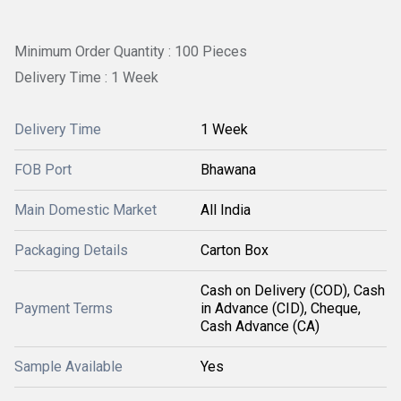
Minimum Order Quantity : 100 Pieces
Delivery Time : 1 Week
Delivery Time
1 Week
FOB Port
Bhawana
Main Domestic Market
All India
Packaging Details
Carton Box
Cash on Delivery (COD), Cash
Payment Terms
in Advance (CID), Cheque,
Cash Advance (CA)
Sample Available
Yes