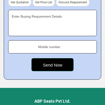
Get Quotation
Get Price List
Discuss Requirement
Enter Buying Requirement Details
Mobile number
ABP Seats Pvt Ltd.