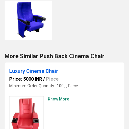
More Similar Push Back Cinema Chair
Luxury Cinema Chair
Price: 5000 INR
/
Piece
Minimum Order Quantity : 100 , , Piece
Know More