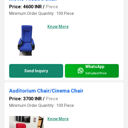
Price: 4600 INR
/
Piece
Minimum Order Quantity : 100 Piece
Know More
WhatsApp
Send Inquiry
Get Latest Price
Auditorium Chair/Cinema Chair
Price: 3700 INR
/
Piece
Minimum Order Quantity : 100 Piece
Know More