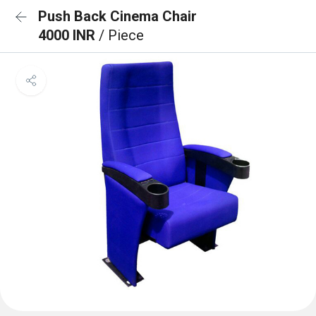
Push Back Cinema Chair
4000 INR
/ Piece