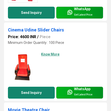
WhatsApp
Send Inquiry
Get Latest Price
Cinema Udine Slider Chairs
Price: 4600 INR
/
Piece
Minimum Order Quantity : 100 Piece
Know More
WhatsApp
Send Inquiry
Get Latest Price
Movie Theatre Chair