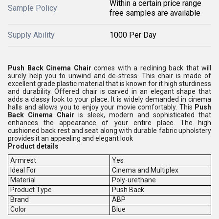
Within a certain price range
Sample Policy
free samples are available
Supply Ability
1000 Per Day
Push Back Cinema Chair
comes with a reclining back that will
surely help you to unwind and de-stress. This chair is made of
excellent grade plastic material that is known for it high sturdiness
and durability. Offered chair is carved in an elegant shape that
adds a classy look to your place. It is widely demanded in cinema
halls and allows you to enjoy your movie comfortably. This
Push
Back Cinema Chair
is
sleek, modern and sophisticated that
enhances the appearance of your entire place. The high
cushioned back rest and seat along with durable fabric upholstery
provides it an appealing and elegant look
Product details
Armrest
Yes
Ideal For
Cinema and Multiplex
Material
Poly-urethane
Product Type
Push Back
Brand
ABP
Color
Blue